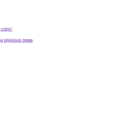
u.com/
.
he previous page
.