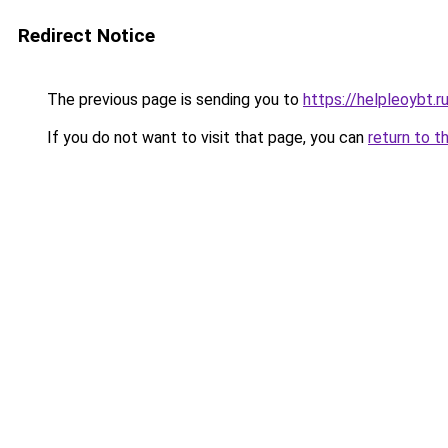
Redirect Notice
The previous page is sending you to
https://helpleoybt.r
If you do not want to visit that page, you can
return to t