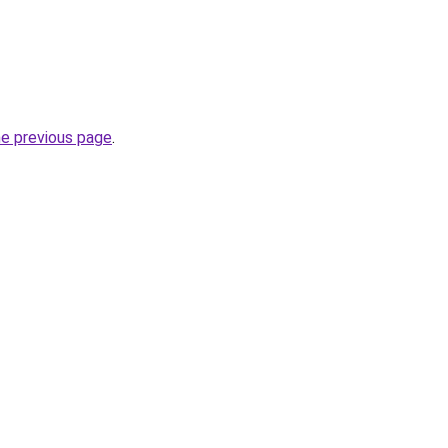
he previous page
.