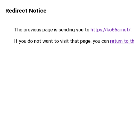
Redirect Notice
The previous page is sending you to
https://ko66ai.net/
.
If you do not want to visit that page, you can
return to t