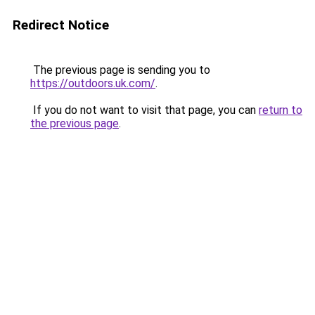
Redirect Notice
The previous page is sending you to
https://outdoors.uk.com/
.
If you do not want to visit that page, you can
return to
the previous page
.