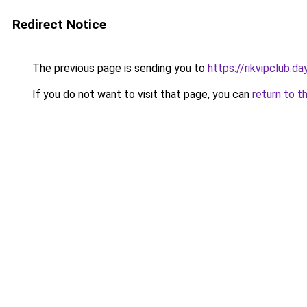
Redirect Notice
The previous page is sending you to
https://rikvipclub.da
If you do not want to visit that page, you can
return to t