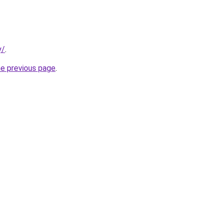
y/
.
he previous page
.